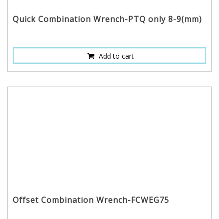
Quick Combination Wrench-PTQ only 8-9(mm)
Add to cart
Offset Combination Wrench-FCWEG75