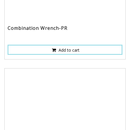
Combination Wrench-PR
Add to cart