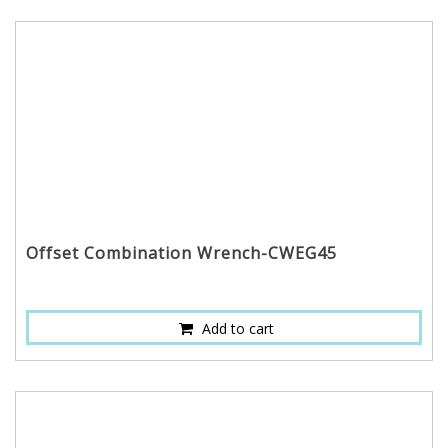
Offset Combination Wrench-CWEG45
Add to cart