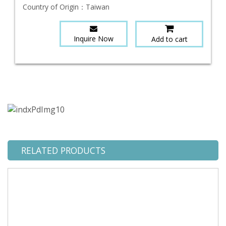
Country of Origin：
Taiwan
Inquire Now
Add to cart
RELATED PRODUCTS