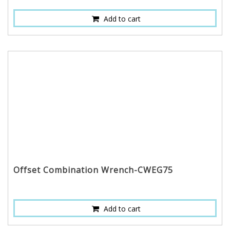
Add to cart
Offset Combination Wrench-CWEG75
Add to cart