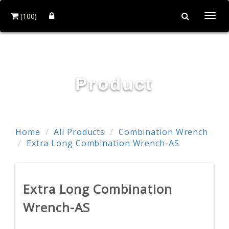
(100)
Togg
navi
TE WEI INDUSTRIAL CO., LTD.
Product
Home
All Products
Combination Wrench
Extra Long Combination Wrench-AS
Extra Long Combination
Wrench-AS