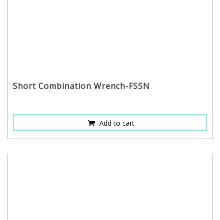
Short Combination Wrench-FSSN
Add to cart