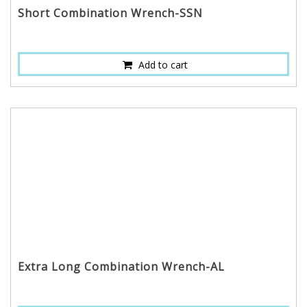
Short Combination Wrench-SSN
Add to cart
Extra Long Combination Wrench-AL