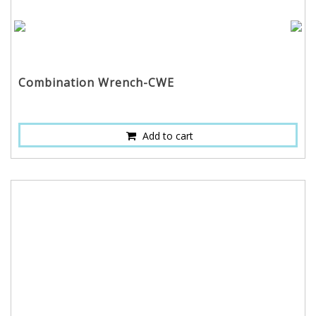
Combination Wrench-CWE
Add to cart